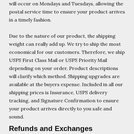
will occur on Mondays and Tuesdays, allowing the
postal service time to ensure your product arrives
in a timely fashion.
Due to the nature of our product, the shipping
weight can really add up. We try to ship the most
economical for our customers. Therefore, we ship
USPS First Class Mail or USPS Priority Mail
depending on your order. Product descriptions
will clarify which method. Shipping upgrades are
available at the buyers expense. Included in all our
shipping prices is Insurance, USPS delivery
tracking, and Signature Confirmation to ensure
your product arrives directly to you safe and
sound.
Refunds and Exchanges