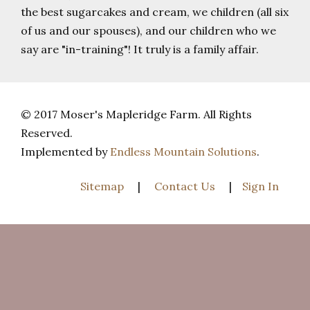
the best sugarcakes and cream, we children (all six
of us and our spouses), and our children who we
say are "in-training"! It truly is a family affair.
© 2017 Moser's Mapleridge Farm. All Rights
Reserved.
Implemented by
Endless Mountain Solutions
.
Sitemap
|
Contact Us
|
Sign In