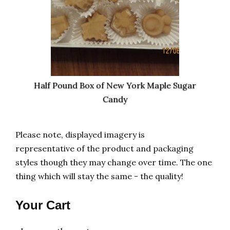
Half Pound Box of New York Maple Sugar
Candy
Please note, displayed imagery is
representative of the product and packaging
styles though they may change over time. The one
thing which will stay the same - the quality!
Your Cart