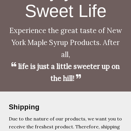
Sweet Life
Experience the great taste of New
York Maple Syrup Products. After
all,
life is just a little sweeter up on
the hill!
Shipping
Due to the nature of our products, we want you to
receive the freshest product. Therefore, shipping