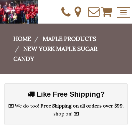
Tog
nav
Skip
to
HOME
MAPLE PRODUCTS
content
NEW YORK MAPLE SUGAR
CANDY
Like Free Shipping?
We do too!
Free Shipping on all orders over $99
,
shop on!