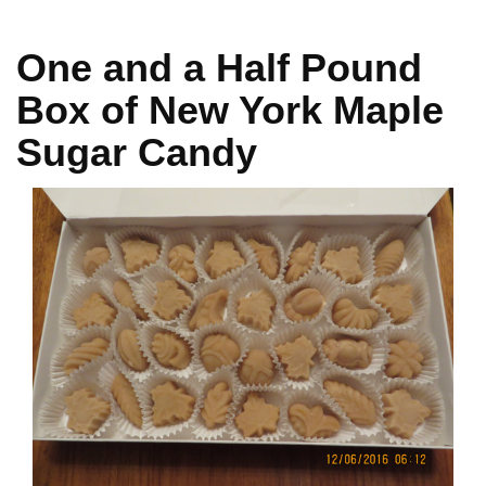
One and a Half Pound
Box of New York Maple
Sugar Candy