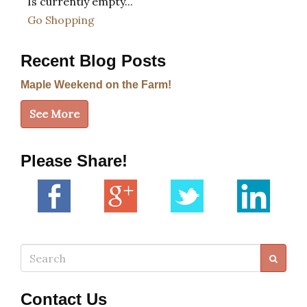
Is currently empty...
Go Shopping
Recent Blog Posts
Maple Weekend on the Farm!
See More
Please Share!
Search
Contact Us