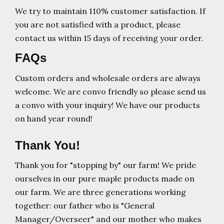
We try to maintain 110% customer satisfaction. If
you are not satisfied with a product, please
contact us within 15 days of receiving your order.
FAQs
Custom orders and wholesale orders are always
welcome. We are convo friendly so please send us
a convo with your inquiry! We have our products
on hand year round!
Thank You!
Thank you for "stopping by" our farm! We pride
ourselves in our pure maple products made on
our farm. We are three generations working
together: our father who is "General
Manager/Overseer" and our mother who makes