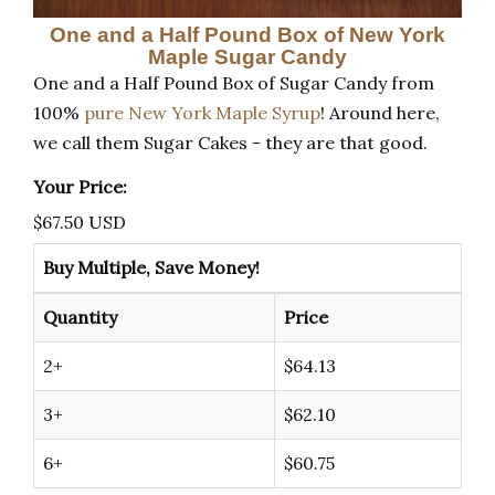
One and a Half Pound Box of New York
Maple Sugar Candy
One and a Half Pound Box of Sugar Candy from
100%
pure New York Maple Syrup
! Around here,
we call them Sugar Cakes - they are that good.
Your Price:
$
67.50
USD
Buy Multiple, Save Money!
Quantity
Price
2+
$64.13
3+
$62.10
6+
$60.75