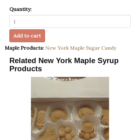
Quantity:
Add to cart
Maple Products:
New York Maple Sugar Candy
Related New York Maple Syrup
Products