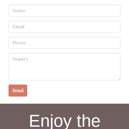
Name
Email
Phone
Inquiry
Send
Enjoy the